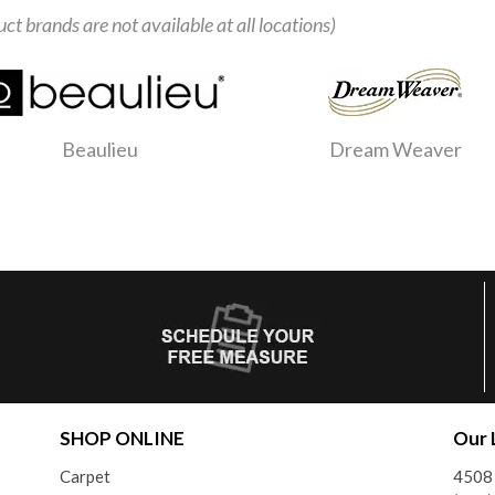
uct brands are not available at all locations)
Beaulieu
Dream Weaver
SHOP ONLINE
Our 
Carpet
4508 