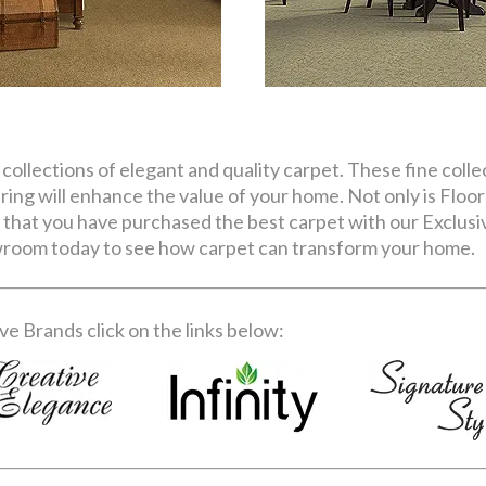
 collections of elegant and quality carpet. These fine colle
ring will enhance the value of your home. Not only is Floor
 that you have purchased the best carpet with our Exclusiv
owroom today to see how carpet can transform your home.
e Brands click on the links below: