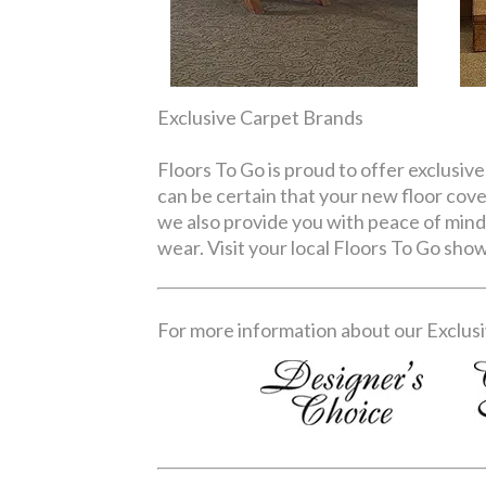
Exclusive Carpet Brands
Floors To Go is proud to offer exclusive
can be certain that your new floor cove
we also provide you with peace of mind
wear. Visit your local Floors To Go sh
For more information about our Exclusiv