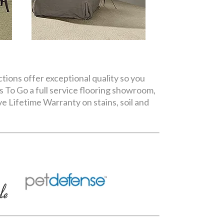
ctions offer exceptional quality so you
s To Go a full service flooring showroom,
e Lifetime Warranty on stains, soil and