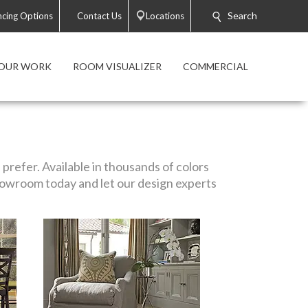
Search
ncing Options
Contact Us
Locations
OUR WORK
ROOM VISUALIZER
COMMERCIAL
prefer. Available in thousands of colors
 showroom today and let our design experts