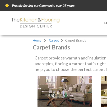
Proudly Serving our Community over 25 years
F
Home
Carpet
Carpet Brands
Carpet Brands
Carpet provides warmth and insulation a
and styles, finding a carpet that is rig
help you to choose the perfect carpet f