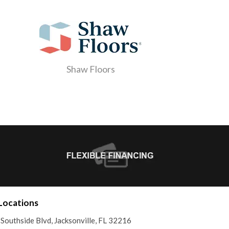
Shaw Floors
Locations
Southside Blvd, Jacksonville, FL 32216