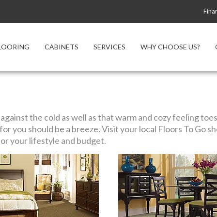
Fina
LOORING
CABINETS
SERVICES
WHY CHOOSE US?
gainst the cold as well as that warm and cozy feeling toes 
ht for you should be a breeze. Visit your local Floors To Go
or your lifestyle and budget.