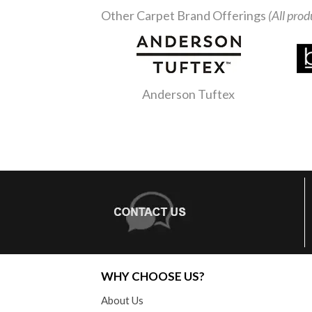
Other Carpet Brand Offerings
(All prod
Anderson Tuftex
WHY CHOOSE US?
About Us