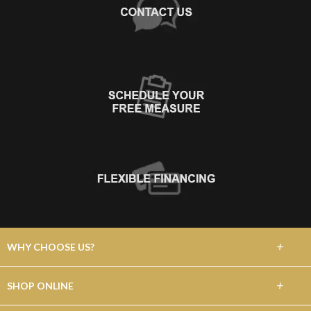
+
WHY CHOOSE US?
About Us
+
SHOP ONLINE
Choose Floors To Go