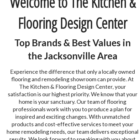
Welcome to The Kitchen &
Flooring Design Center
Top Brands & Best Values in
the Jacksonville Area
Experience the difference that only a locally owned
flooring and remodeling showroom can provide. At
The Kitchen & Flooring Design Center, your
satisfaction is our highest priority. We know that your
home is your sanctuary. Our team of flooring
professionals work with you to produce a plan for
inspired and exciting changes. With unmatched
products and cost-effective services to meet your
home remodeling needs, our team delivers exceptional
results. We look forward to speaking with you about