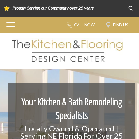
Proudly Serving our Community over 25 years
CALL NOW
FIND US
Your Kitchen & Bath Remodeling
Specialists
Locally Owned & Operated |
Serving NE Florida For Over 25