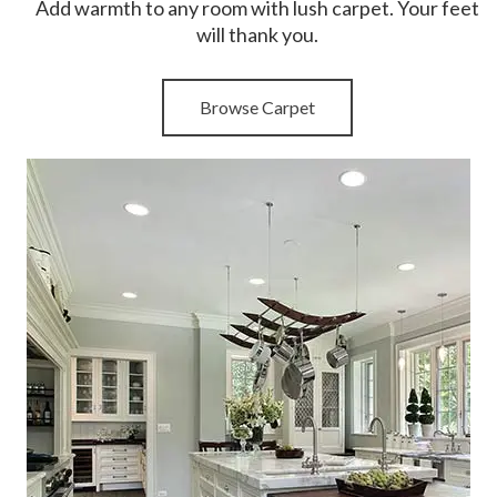
Add warmth to any room with lush carpet. Your feet
will thank you.
Browse Carpet