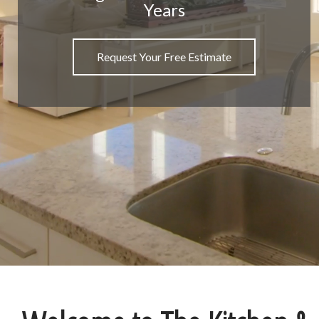
Years
Request Your Free Estimate