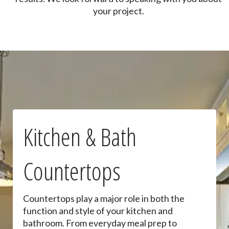
your project.
Kitchen & Bath
Countertops
Countertops play a major role in both the
function and style of your kitchen and
bathroom. From everyday meal prep to