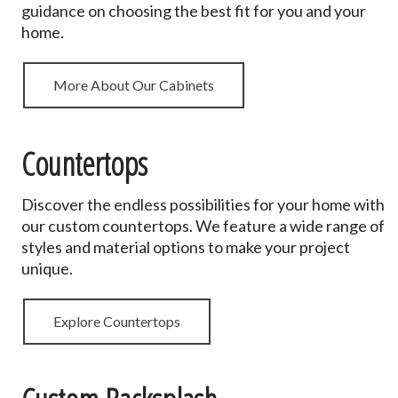
guidance on choosing the best fit for you and your
home.
More About Our Cabinets
Countertops
Discover the endless possibilities for your home with
our custom countertops. We feature a wide range of
styles and material options to make your project
unique.
Explore Countertops