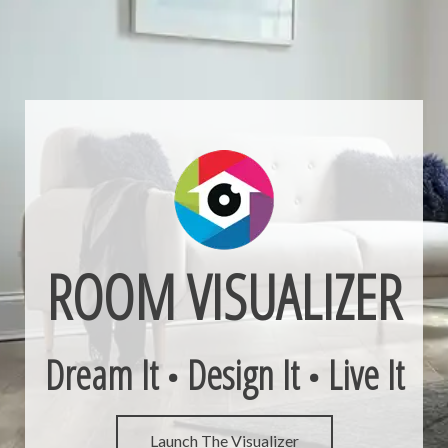
ROOM VISUALIZER
Dream It
Design It
Live It
•
•
Launch The Visualizer