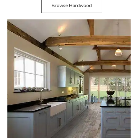
Browse Hardwood