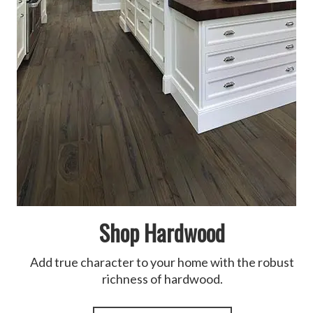
Shop Hardwood
Add true character to your home with the robust
richness of hardwood.