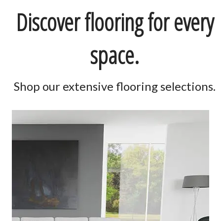
Discover flooring for every
space.
Shop our extensive flooring selections.