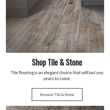
Shop Tile & Stone
Tile flooring is an elegant choice that will last you
years to come.
Browse Tile & Stone