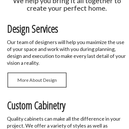
We help you bring it all together to
create your perfect home.
Design Services
Our team of designers will help you maximize the use
of your space and work with you during planning,
design and execution to make every last detail of your
vision a reality.
More About Design
Custom Cabinetry
Quality cabinets can make all the difference in your
project. We offer a variety of styles as well as