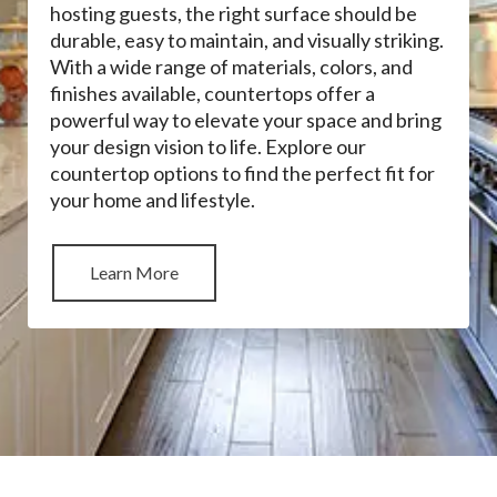
hosting guests, the right surface should be
durable, easy to maintain, and visually striking.
With a wide range of materials, colors, and
finishes available, countertops offer a
powerful way to elevate your space and bring
your design vision to life. Explore our
countertop options to find the perfect fit for
your home and lifestyle.
Learn More