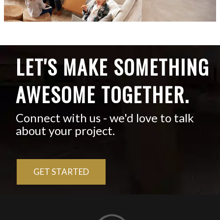
LET'S MAKE SOMETHING
AWESOME TOGETHER.
Connect with us - we'd love to talk
about your project.
GET STARTED