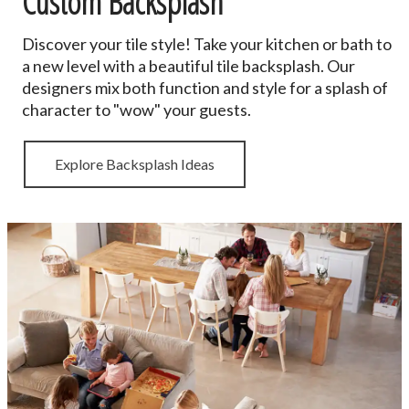
Custom Backsplash
Discover your tile style! Take your kitchen or bath to
a new level with a beautiful tile backsplash. Our
designers mix both function and style for a splash of
character to "wow" your guests.
Explore Backsplash Ideas