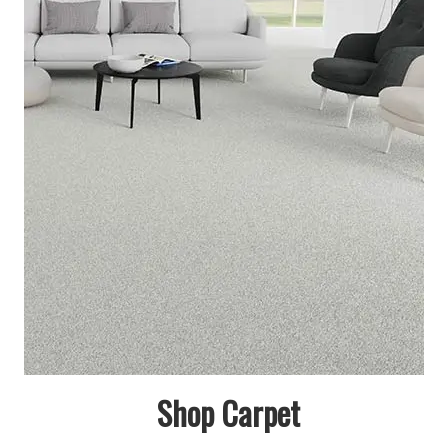
Shop Carpet