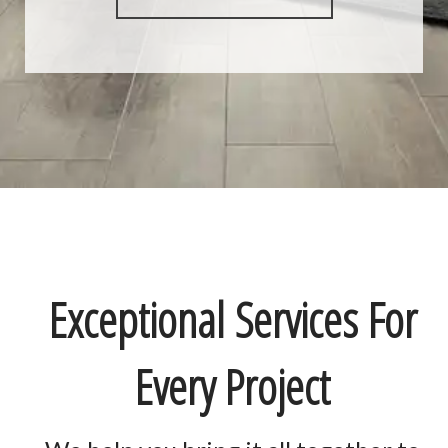
Exceptional Services For
Every Project