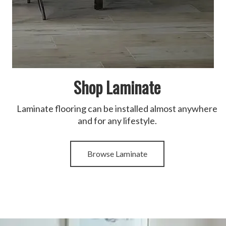
Shop Laminate
Laminate flooring can be installed almost anywhere
and for any lifestyle.
Browse Laminate